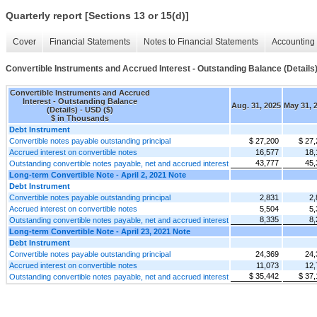
Quarterly report [Sections 13 or 15(d)]
Cover
Financial Statements
Notes to Financial Statements
Accounting 
Convertible Instruments and Accrued Interest - Outstanding Balance (Details
Convertible Instruments and Accrued
Interest - Outstanding Balance
Aug. 31, 2025
May 31, 
(Details) - USD ($)
$ in Thousands
Debt Instrument
Convertible notes payable outstanding principal
$ 27,200
$ 27,
Accrued interest on convertible notes
16,577
18,
43,777
45,
Outstanding convertible notes payable, net and accrued interest
Long-term Convertible Note - April 2, 2021 Note
Debt Instrument
Convertible notes payable outstanding principal
2,831
2,
Accrued interest on convertible notes
5,504
5,
8,335
8,
Outstanding convertible notes payable, net and accrued interest
Long-term Convertible Note - April 23, 2021 Note
Debt Instrument
Convertible notes payable outstanding principal
24,369
24,
Accrued interest on convertible notes
11,073
12,
$ 35,442
$ 37,
Outstanding convertible notes payable, net and accrued interest