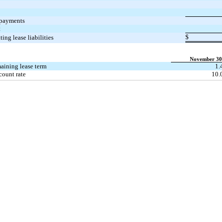
 payments
t
$
ting lease liabilities
November 30
aining lease term
1.
count rate
10.