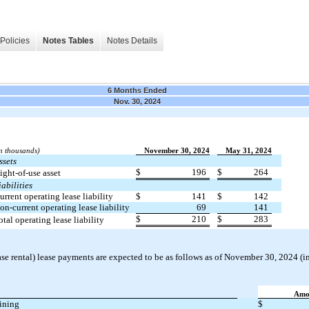
Policies
Notes Tables
Notes Details
6 Months Ended
Nov. 30, 2024
in thousands)
November 30, 2024
May 31, 2024
ssets
$
196
$
264
ight-of-use asset
iabilities
urrent operating lease liability
$
141
$
142
on-current operating lease liability
69
141
$
210
$
283
otal operating lease liability
e rental) lease payments are expected to be as follows as of November 30, 2024 (i
Amo
ining
$