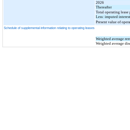
2026
Thereafter
Total operating lease
Less: imputed interes
Present value of opera
Schedule of supplemental information relating to operating leases
Weighted average rem
Weighted average dis