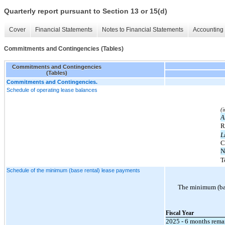
Quarterly report pursuant to Section 13 or 15(d)
Cover
Financial Statements
Notes to Financial Statements
Accounting 
Commitments and Contingencies (Tables)
Commitments and Contingencies
(Tables)
Commitments and Contingencies.
Schedule of operating lease balances
(
A
R
L
C
N
T
Schedule of the minimum (base rental) lease payments
The minimum (bas
Fiscal Year
2025 - 6 months rema