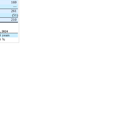
169
—
261
(51)
210
, 2024
4
years
0
%