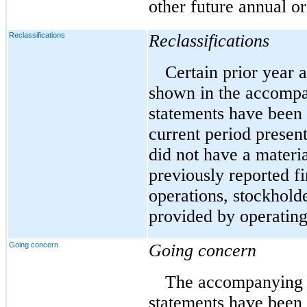
other future annual or
Reclassifications
Reclassifications
Certain prior year 
shown in the accompa
statements have been 
current period present
did not have a materi
previously reported fi
operations, stockholde
provided by operating 
Going concern
Going concern
The accompanying c
statements have been