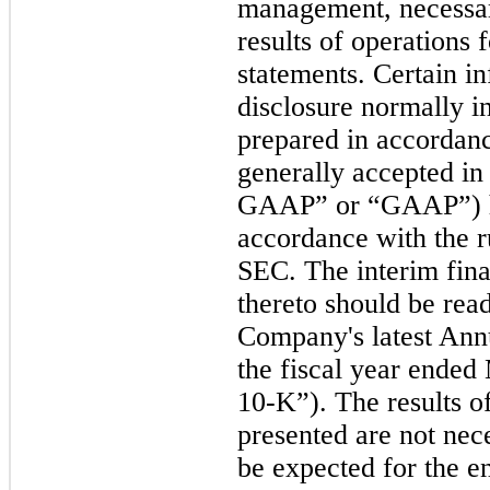
management, necessary
results of operations f
statements. Certain i
disclosure normally i
prepared in accordanc
generally accepted in
GAAP” or “GAAP”)
accordance with the r
SEC. The interim fina
thereto should be read
Company's latest Ann
the fiscal year ende
10-K”)
.
The results of
presented are not nece
be expected for the en