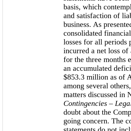
basis, which contempla
and satisfaction of lia
business. As present
consolidated financia
losses for all period
incurred a net loss o
for the three months 
an accumulated defici
$853.3 million as of 
among several others,
matters discussed in 
Contingencies – Lega
doubt about the Compa
going concern. The co
statements do not inc