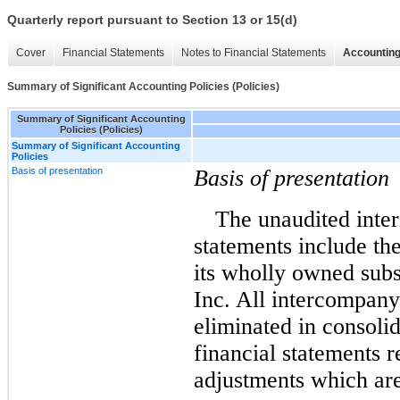
Quarterly report pursuant to Section 13 or 15(d)
Cover
Financial Statements
Notes to Financial Statements
Accounting
Summary of Significant Accounting Policies (Policies)
Summary of Significant Accounting
Policies (Policies)
Summary of Significant Accounting
Policies
Basis of presentation
Basis of presentation
The unaudited inter
statements include th
its wholly owned sub
Inc.
All intercompany
eliminated in consoli
financial statements r
adjustments which are