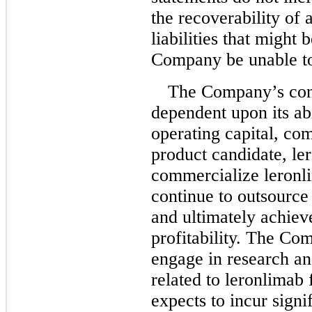
the recoverability of a
liabilities that might
Company be unable to
The Company’s cont
dependent upon its abi
operating capital, co
product candidate, le
commercialize leronl
continue to outsource
and ultimately achiev
profitability. The Co
engage in research an
related to leronlimab 
expects to incur signi