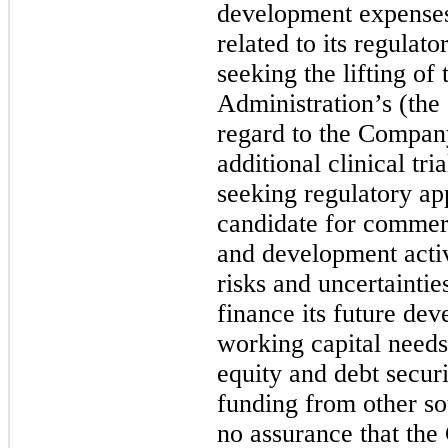
development expenses 
related to its regulat
seeking the lifting o
Administration’s (the
regard to the Compan
additional clinical tri
seeking regulatory app
candidate for commerc
and development activi
risks and uncertainti
finance its future dev
working capital needs
equity and debt secur
funding from other so
no assurance that the