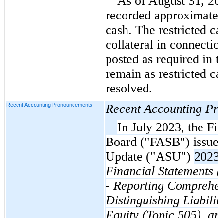
As of August 31, 2
recorded approximatel
cash. The restricted c
collateral in connecti
posted as required in 
remain as restricted ca
resolved.
Recent Accounting Pronouncements
Recent Accounting P
In July 2023, the F
Board ("FASB") issue
Update ("ASU")
202
Financial Statements
- Reporting Comprehe
Distinguishing Liabili
Equity (Topic 505), 