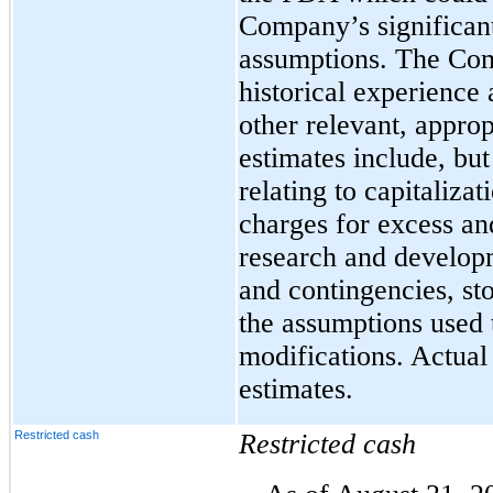
Company’s significan
assumptions. The Com
historical experience
other relevant, approp
estimates include, but
relating to capitaliza
charges for excess an
research and develo
and contingencies, s
the assumptions used 
modifications. Actual 
estimates.
Restricted cash
Restricted cash