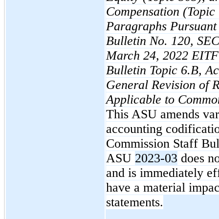
Compensation (Topic
Paragraphs Pursuant 
Bulletin No. 120, SEC
March 24, 2022 EITF 
Bulletin Topic 6.B, A
General Revision of 
Applicable to Commo
This ASU amends vari
accounting codificatio
Commission Staff Bul
ASU
2023-03
does no
and is immediately e
have a material impac
statements.