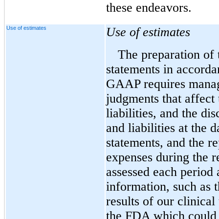
these endeavors.
Use of estimates
Use of estimates
The preparation of 
statements in accorda
GAAP requires manag
judgments that affect 
liabilities, and the di
and liabilities at the 
statements, and the r
expenses during the r
assessed each period 
information, such as t
results of our clinical
the FDA which could 