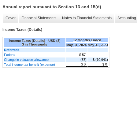
Annual report pursuant to Section 13 and 15(d)
Cover
Financial Statements
Notes to Financial Statements
Accounting 
Income Taxes (Details)
12 Months Ended
Income Taxes (Details) - USD ($)
$ in Thousands
May 31, 2024
May 31, 2023
Deferred:
Federal
$ 57
Change in valuation allowance
(57)
$ (10,941)
$ 0
$ 0
Total income tax benefit (expense)