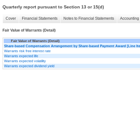
Quarterly report pursuant to Section 13 or 15(d)
Cover
Financial Statements
Notes to Financial Statements
Accounting 
Fair Value of Warrants (Detail)
Fair Value of Warrants (Detail)
Share-based Compensation Arrangement by Share-based Payment Award [Line It
Warrants risk free interest rate
Warrants expected life
Warrants expected volatility
Warrants expected dividend yield