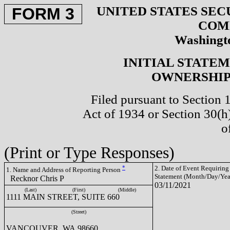
UNITED STATES SEC
FORM 3
COM
Washingto
INITIAL STATE
OWNERSHIP 
Filed pursuant to Section 
Act of 1934 or Section 30(
o
(Print or Type Responses)
*
2. Date of Event Requiring
1. Name and Address of Reporting Person
Statement (Month/Day/Yea
Recknor Chris P
03/11/2021
(Last)
(First)
(Middle)
1111 MAIN STREET, SUITE 660
(Street)
VANCOUVER, WA 98660