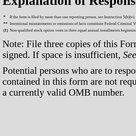
Explanation of Respons
*
If the form is filed by more than one reporting person,
see
Instruction 5(b)(v).
**
Intentional misstatements or omissions of facts constitute Federal Criminal V
(
1)
Non-qualified stock option vests in three equal annual installments beginni
Note: File three copies of this F
signed. If space is insufficient,
Se
Potential persons who are to respo
contained in this form are not req
a currently valid OMB number.