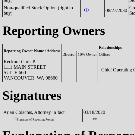
buy)
St
Non-qualified Stock Option (right to
C
(1)
08/27/2030
buy)
St
Reporting Owners
Relationships
Reporting Owner Name / Address
Director
10% Owner
Officer
Recknor Chris P
1111 MAIN STREET
Chief Operating O
SUITE 660
VANCOUVER, WA 98660
Signatures
Arian Colachis, Attorney-in-fact
03/18/2020
**
Date
Signature of Reporting Person