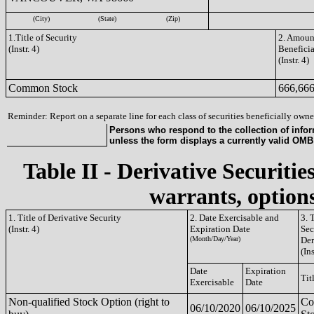
(City)
(State)
(Zip)
1.Title of Security
2. Amount
(Instr. 4)
Benefici
(Instr. 4)
Common Stock
666,66
Reminder: Report on a separate line for each class of securities beneficially owned
Persons who respond to the collection of infor
unless the form displays a currently valid OM
Table II - Derivative Securitie
warrants, options
1. Title of Derivative Security
2. Date Exercisable and
3. 
(Instr. 4)
Expiration Date
Sec
(Month/Day/Year)
Der
(Ins
Date
Expiration
Tit
Exercisable
Date
Non-qualified Stock Option (right to
C
06/10/2020
06/10/2025