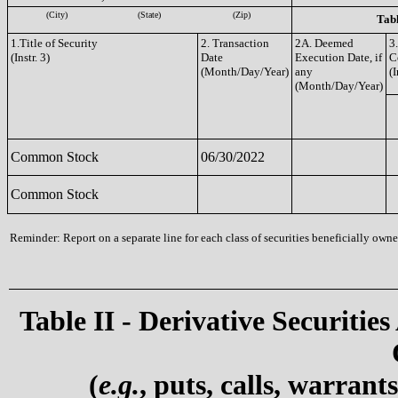
(City)
(State)
(Zip)
Tabl
1.Title of Security
2. Transaction
2A. Deemed
3
(Instr. 3)
Date
Execution Date, if
C
(Month/Day/Year)
any
(I
(Month/Day/Year)
Common Stock
06/30/2022
Common Stock
Reminder: Report on a separate line for each class of securities beneficially owned
Table II - Derivative Securities
(
e.g.
, puts, calls, warrant