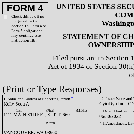
UNITED STATES SEC
FORM 4
COM
Check this box if no
longer subject to
Washingto
Section 16. Form 4 or
Form 5 obligations
STATEMENT OF CH
may continue.
See
Instruction 1(b).
OWNERSHIP 
Filed pursuant to Section 
Act of 1934 or Section 30(
o
(Print or Type Responses)
*
2. Issuer Name
and
T
1. Name and Address of Reporting Person
CytoDyn Inc. [
Kelly Scott A.
(Last)
(First)
(Middle)
3. Date of Earliest T
1111 MAIN STREET, SUITE 660
06/30/2022
(Street)
4. If Amendment, Dat
VANCOUVER, WA 98660