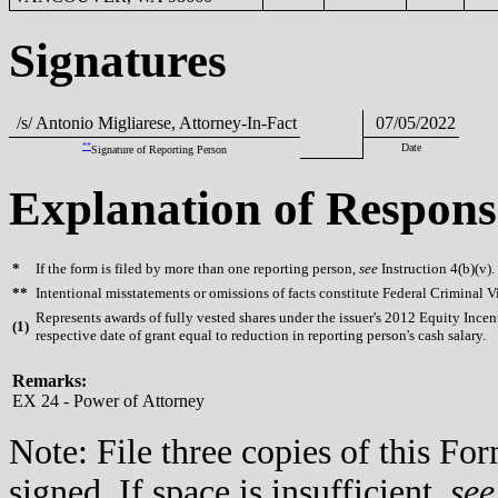
Signatures
/s/ Antonio Migliarese, Attorney-In-Fact
07/05/2022
**
Date
Signature of Reporting Person
Explanation of Respons
*
If the form is filed by more than one reporting person,
see
Instruction 4(b)(v).
**
Intentional misstatements or omissions of facts constitute Federal Criminal V
Represents awards of fully vested shares under the issuer's 2012 Equity Inc
(
1)
respective date of grant equal to reduction in reporting person's cash salary.
Remarks:
EX 24 - Power of Attorney
Note: File three copies of this F
signed. If space is insufficient,
see