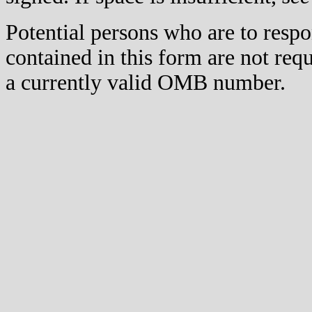
Potential persons who are to respo
contained in this form are not req
a currently valid OMB number.