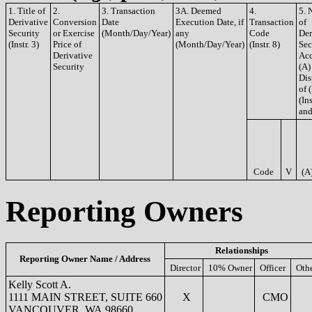
1. Title of
2.
3. Transaction
3A. Deemed
4.
5. 
Derivative
Conversion
Date
Execution Date, if
Transaction
of
Security
or Exercise
(Month/Day/Year)
any
Code
Der
(Instr. 3)
Price of
(Month/Day/Year)
(Instr. 8)
Sec
Derivative
Acq
Security
(A)
Dis
of 
(Ins
and
Code
V
(A
Reporting Owners
Relationships
Reporting Owner Name / Address
Director
10% Owner
Officer
Oth
Kelly Scott A.
1111 MAIN STREET, SUITE 660
X
CMO
VANCOUVER, WA 98660