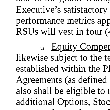
Executive’s satisfactory
performance metrics ap
RSUs will vest in four (
Equity Compen
(d)
likewise subject to the 
established within the 
Agreements (as defined i
also shall be eligible to
additional Options, Sto