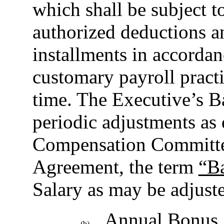
which shall be subject 
authorized deductions a
installments in accorda
customary payroll practi
time. The Executive’s Ba
periodic adjustments as
Compensation Committee
Agreement, the term
“Ba
Salary as may be adjuste
Annual Bonus.
(b)