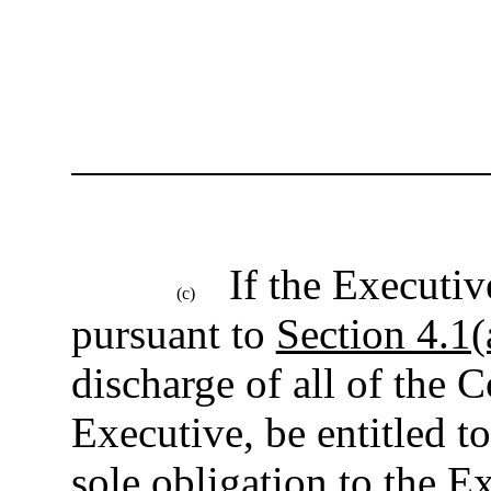
If the Executi
(c)
pursuant to
Section 4.1(
discharge of all of the 
Executive, be entitled t
sole obligation to the 