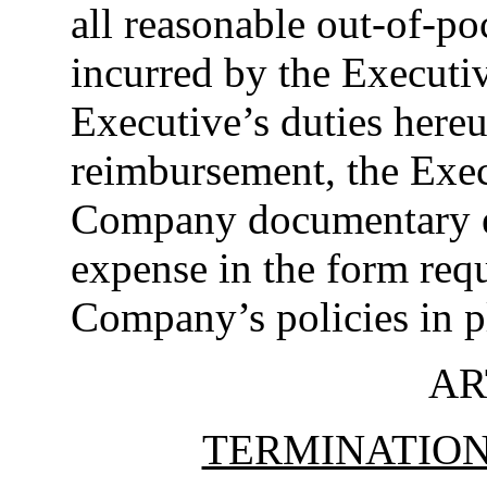
all reasonable out-of-p
incurred by the Executiv
Executive’s duties hereu
reimbursement, the Execu
Company documentary e
expense in the form req
Company’s policies in p
AR
TERMINATIO