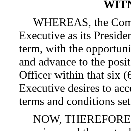
WIT
WHEREAS, the Compa
Executive as its Presiden
term, with the opportuni
and advance to the posi
Officer within that six 
Executive desires to ac
terms and conditions set
NOW, THEREFORE, in