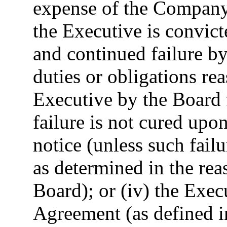
expense of the Company o
the Executive is convicte
and continued failure by
duties or obligations re
Executive by the Board 
failure is not cured upon
notice (unless such failu
as determined in the rea
Board); or (iv) the Exec
Agreement (as defined 