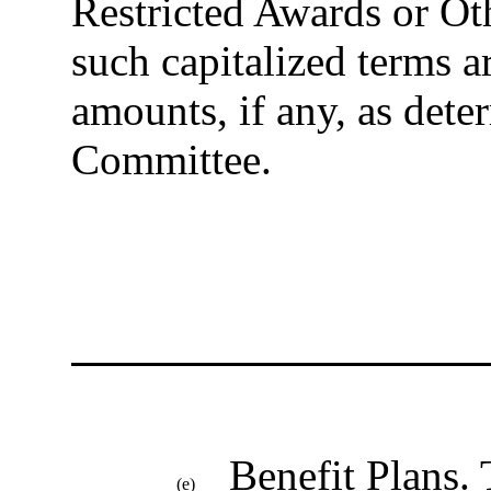
Restricted Awards or Ot
such capitalized terms ar
amounts, if any, as det
Committee.
Benefit Plans
.
(e)