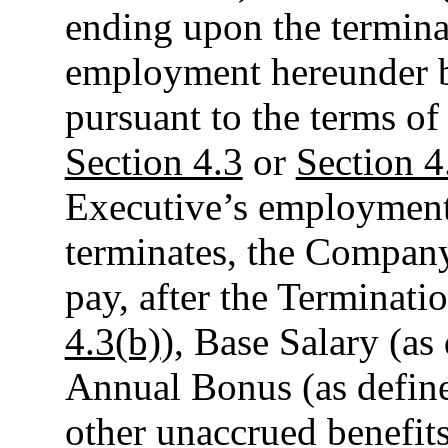
ending upon the termina
employment hereunder by
pursuant to the terms o
Section 4.3
or
Section 4
Executive’s employmen
terminates, the Company
pay, after the Terminati
4.3(b)
), Base Salary (as
Annual Bonus (as defin
other unaccrued benefits