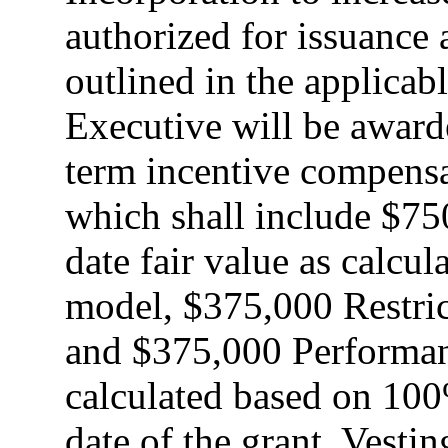
authorized for issuance 
outlined in the applicab
Executive will be awarde
term incentive compensa
which shall include $75
date fair value as calcu
model, $375,000 Restri
and $375,000 Performan
calculated based on 100%
date of the grant. Vestin