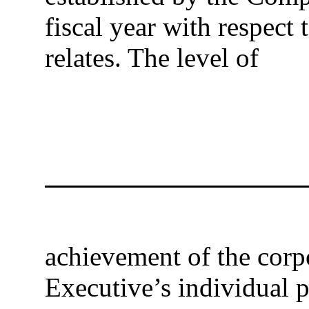
fiscal year with respec
relates. The level of
achievement of the corpo
Executive’s individual 