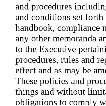
and procedures including
and conditions set fort
handbook, compliance m
any other memoranda an
to the Executive pertain
procedures, rules and reg
effect and as may be am
These policies and proc
things and without limit
obligations to comply w