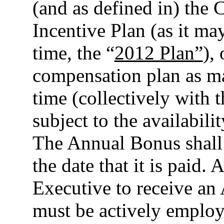
(and as defined in) the
Incentive Plan (as it m
time, the “
2012 Plan”
),
compensation plan as ma
time (collectively with 
subject to the availabili
The Annual Bonus shall 
the date that it is paid. 
Executive to receive an
must be actively emplo