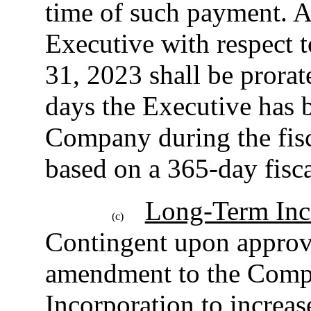
time of such payment. 
Executive with respect t
31, 2023 shall be prora
days the Executive has 
Company during the fis
based on a 365-day fisca
Long-Term Inc
(c)
Contingent upon approva
amendment to the Compa
Incorporation to increas