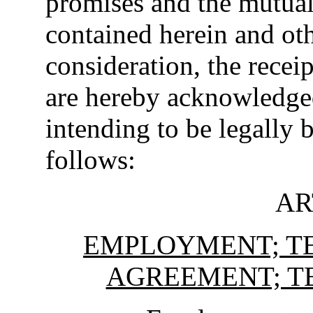
promises and the mutua
contained herein and ot
consideration, the recei
are hereby acknowledged,
intending to be legally 
follows:
AR
EMPLOYMENT; TE
AGREEMENT; T