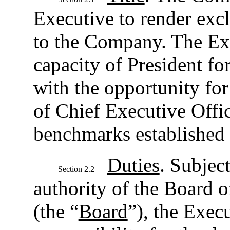
Executive to render excl
to the Company. The Exe
capacity of President for
with the opportunity fo
of Chief Executive Offic
benchmarks established 
Duties
. Subject
Section 2.2
authority of the Board 
(the “
Board
”), the Execu