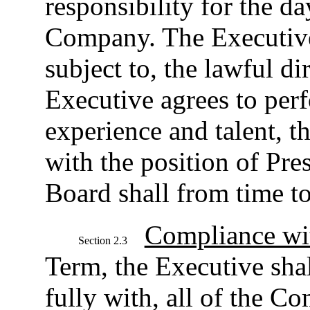
responsibility for the d
Company. The Executive 
subject to, the lawful d
Executive agrees to perfo
experience and talent, t
with the position of Pre
Board shall from time to
Compliance wit
Section 2.3
Term, the Executive sha
fully with, all of the C