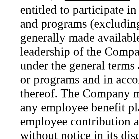
entitled to participate i
and programs (excluding
generally made availabl
leadership of the Compan
under the general terms 
or programs and in acco
thereof. The Company m
any employee benefit p
employee contribution a
without notice in its dis