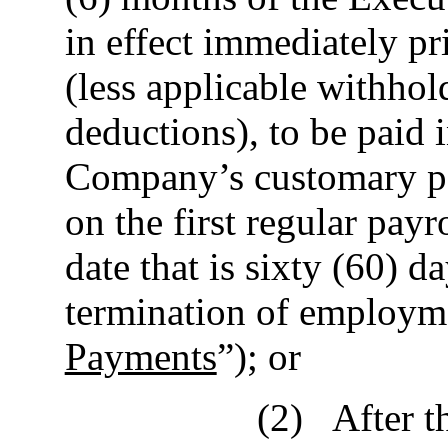
in effect immediately pr
(less applicable withhol
deductions), to be paid 
Company’s customary pa
on the first regular payr
date that is sixty (60) 
termination of employme
Payments
”); or
(2)
After t