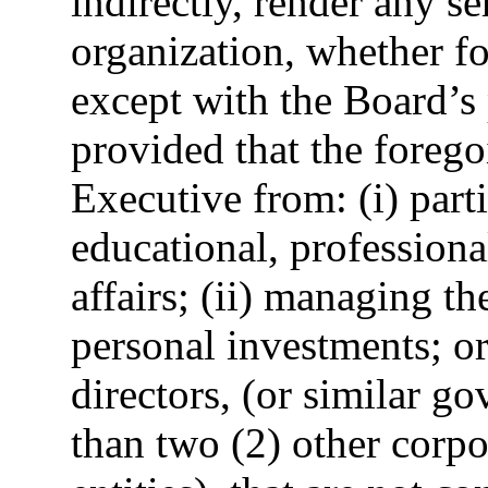
indirectly, render any se
organization, whether f
except with the Board’s 
provided that the forego
Executive from: (i) parti
educational, profession
affairs; (ii) managing t
personal investments; or
directors, (or similar g
than two (2) other corpo