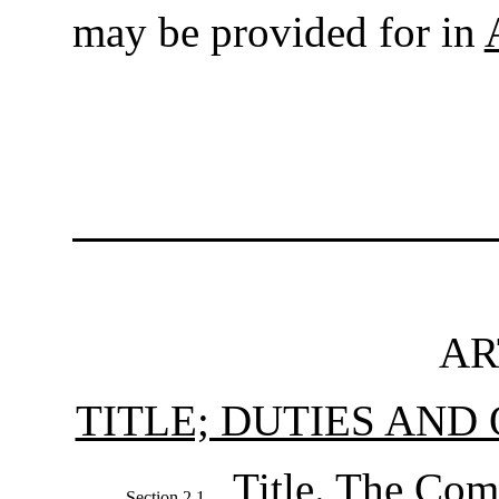
may be provided for in
AR
TITLE; DUTIES AND
Title
. The Com
Section 2.1