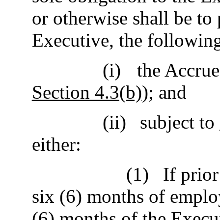
or otherwise shall be to
Executive, the followin
(i)
the Accrue
Section 4.3(b)
); and
(ii)
subject to
either:
(1)
If prio
six (6) months of emplo
(6) months of the Execut