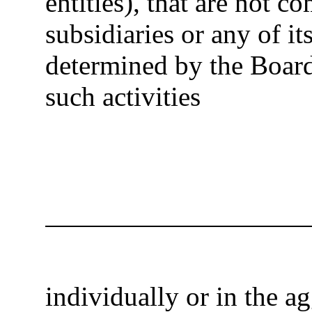
entities), that are not c
subsidiaries or any of its
determined by the Board)
such activities
individually or in the a