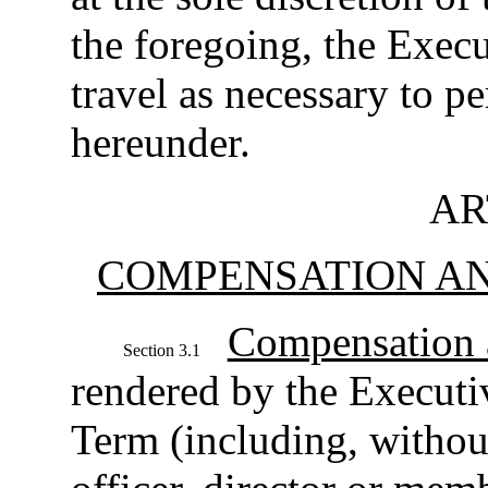
the foregoing, the Execu
travel as necessary to p
hereunder.
AR
COMPENSATION AN
Compensation 
Section 3.1
rendered by the Executi
Term (including, without