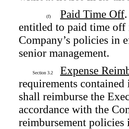
Paid Time Off
.
(f)
entitled to paid time off
Company’s policies in ef
senior management.
Expense Reim
Section 3.2
requirements contained
shall reimburse the Exec
accordance with the Co
reimbursement policies i