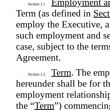
Employment an
Section 1.1
Term (as defined in
Sect
employ the Executive, a
such employment and se
case, subject to the term
Agreement.
Term
. The emp
Section 1.2
hereunder shall be for t
employment relationship 
the “
Term
”) commencing