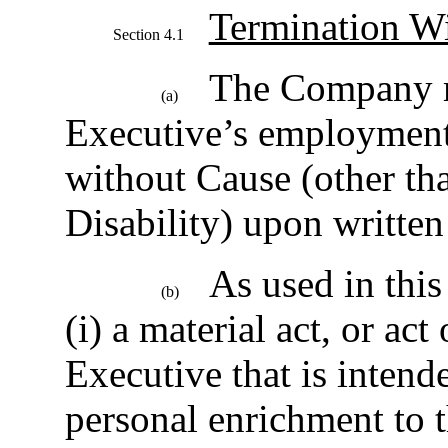
Termination Wi
Section 4.1
The Company m
(a)
Executive’s employment
without Cause (other th
Disability) upon written
As used in thi
(b)
(i) a material act, or ac
Executive that is intende
personal enrichment to t