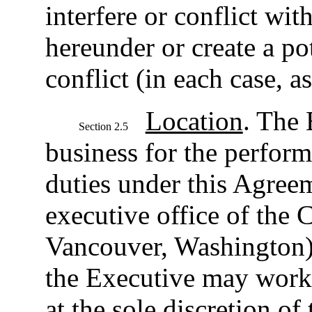
interfere or conflict wit
hereunder or create a po
conflict (in each case, 
Location
. The 
Section 2.5
business for the perform
duties under this Agreem
executive office of the 
Vancouver, Washington), 
the Executive may work
at the sole discretion o