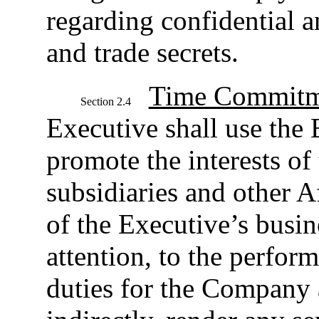
regarding confidential a
and trade secrets.
Time Commitm
Section 2.4
Executive shall use the E
promote the interests of
subsidiaries and other Af
of the Executive’s busin
attention, to the perfor
duties for the Company a