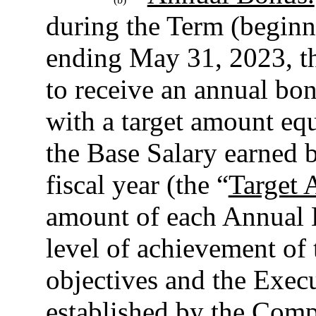
during the Term (beginni
ending May 31, 2023, th
to receive an annual bon
with a target amount equ
the Base Salary earned 
fiscal year (the “
Target 
amount of each Annual 
level of achievement of
objectives and the Execu
established by the Comp