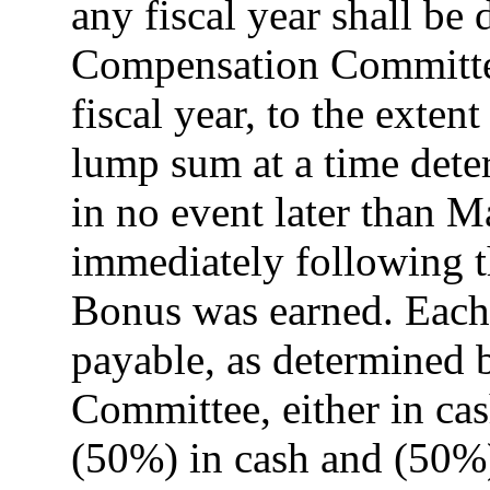
any fiscal year shall be
Compensation Committe
fiscal year, to the extent
lump sum at a time det
in no event later than M
immediately following t
Bonus was earned. Each
payable, as determined
Committee, either in cash
(50%) in cash and (50%)