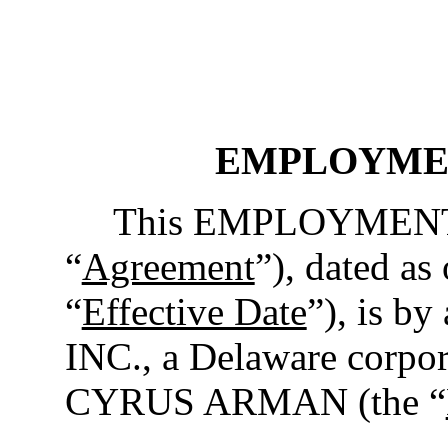
EMPLOYME
This EMPLOYMENT
“
Agreement
”), dated as
“
Effective Date
”), is 
INC., a Delaware corpor
CYRUS ARMAN (the “