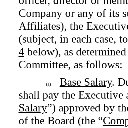
officer, director or mem
Company or any of its su
Affiliates), the Executi
(subject, in each case, t
4
below), as determined
Committee, as follows:
Base Salary
. D
(a)
shall pay the Executive a
Salary
”) approved by t
of the Board (the “
Comp