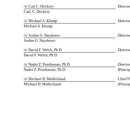
/s/ Carl C. Dockery
Directo
Carl. C. Dockery
/s/ Michael A. Klump
Directo
Michael A. Klump
/s/ Jordan G. Naydenov
Directo
Jordan G. Naydenov
/s/ David F. Welch, Ph.D.
Directo
David F. Welch, Ph.D.
/s/ Nader Z. Pourhassan, Ph.D.
Directo
Nader Z. Pourhassan, Ph.D.
(Princi
/s/ Michael D. Mulholland
Chief F
Michael D. Mulholland
(Princi