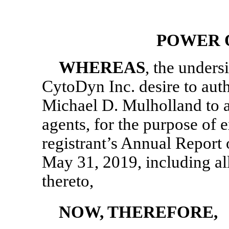
POWER 
WHEREAS
, the unders
CytoDyn Inc. desire to aut
Michael D. Mulholland to ac
agents, for the purpose of e
registrant’s Annual Report
May 31, 2019, including a
thereto,
NOW, THEREFORE,