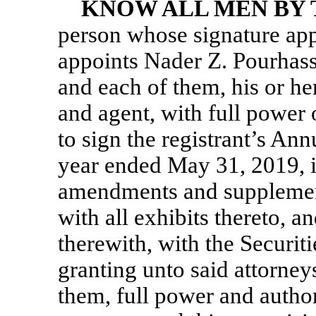
KNOW ALL MEN BY 
person whose signature app
appoints Nader Z. Pourhas
and each of them, his or he
and agent, with full power o
to sign the registrant’s An
year ended May 31, 2019, i
amendments and supplements
with all exhibits thereto, 
therewith, with the Securi
granting unto said attorney
them, full power and autho