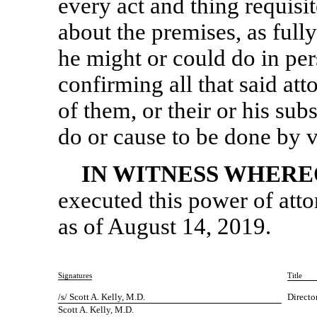
every act and thing requisi
about the premises, as fully
he might or could do in per
confirming all that said att
of them, or their or his sub
do or cause to be done by v
IN WITNESS WHERE
executed this power of atto
as of August 14, 2019.
Signatures
Title
/s/ Scott A. Kelly, M.D.
Directo
Scott A. Kelly, M.D.